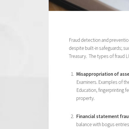
Fraud detection and prevention 
despite built-in safeguards; s
Treasury. The types of fraud LE
Misappropriation of asse
Examiners. Examples of the 
Education, fingerprinting f
property.
Financial statement fra
balance with bogus entries,