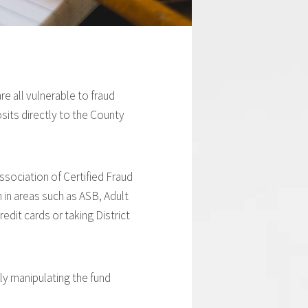
e all vulnerable to fraud
sits directly to the County
ssociation of Certified Fraud
 in areas such as ASB, Adult
edit cards or taking District
ly manipulating the fund