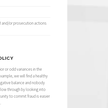
HR and/or prosecution actions
OLICY
or or odd variances in the
ample, we will find a healthy
 negative balance and nobody
llow through by looking into
tunity to commit fraud is easier
.