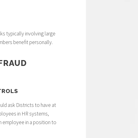
s typically involving large
bers benefit personally.
 FRAUD
TROLS
uld ask Districts to have at
mployees in HR systems,
an employee in a position to