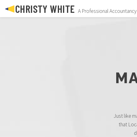
CHRISTY WHITE
A Professional Accountancy
MA
Just like ma
that Loc
d