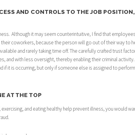
OCESS AND CONTROLS TO THE JOB POSITION,
ess. Although it may seem counterintuitive, I find that employees
their coworkers, because the person will go out of their way to hel
ilable and rarely taking time off. The carefully crafted trust factor 
s, and with less oversight, thereby enabling their criminal activity. 
if it is occurring, but only if someone else is assigned to perform t
NE AT THE TOP
 exercising, and eating healthy help prevent illness, you would wan
raud.