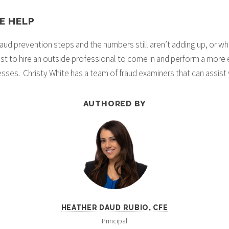
E HELP
aud prevention steps and the numbers still aren’t adding up, or wh
best to hire an outside professional to come in and perform a more 
ses. Christy White has a team of fraud examiners that can assist y
AUTHORED BY
HEATHER DAUD RUBIO, CFE
Principal