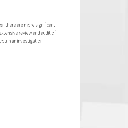
en there are more significant
extensive review and audit of
ou in an investigation.