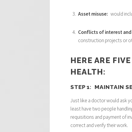
Asset misuse:
would incl
Conflicts of interest an
construction projects or 
HERE ARE FIVE
HEALTH:
STEP 1: MAINTAIN 
Just like a doctor would ask yo
least have two people handlin
requisitions and payment of inv
correct and verify their work.