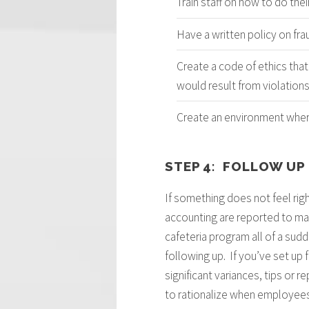
Train staff on how to do thei
Have a written policy on fra
Create a code of ethics that
would result from violation
Create an environment where
STEP 4: FOLLOW UP
If something does not feel righ
accounting are reported to man
cafeteria program all of a sud
following up. If you’ve set up
significant variances, tips or 
to rationalize when employees