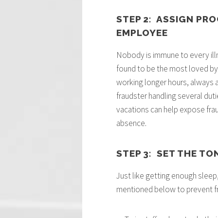
STEP 2: ASSIGN PR
EMPLOYEE
Nobody is immune to every illn
found to be the most loved by 
working longer hours, always ava
fraudster handling several dutie
vacations can help expose fraud 
absence.
STEP 3: SET THE TO
Just like getting enough sleep,
mentioned below to prevent f