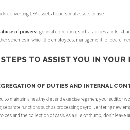
ude converting LEA assets to personal assets or use.
d abuse of powers:
general corruption, such as bribes and kickback
other schemes in which the employees, management, or board mem
 STEPS TO ASSIST YOU IN YOUR
SEGREGATION OF DUTIES AND INTERNAL CON
u to maintain a healthy diet and exercise regimen, your auditor wo
g separate functions such as processing payroll, entering new e
oices and the collection of cash. As a rule of thumb, don’t leave 