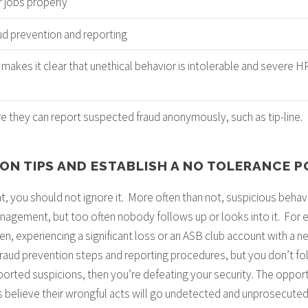
r jobs properly
ud prevention and reporting
 makes it clear that unethical behavior is intolerable and severe 
s
 they can report suspected fraud anonymously, such as tip-line.
 ON TIPS AND ESTABLISH A NO TOLERANCE P
t, you should not ignore it. More often than not, suspicious behavi
agement, but too often nobody follows up or looks into it. For ex
den, experiencing a significant loss or an ASB club account with a
 fraud prevention steps and reporting procedures, but you don’t fo
reported suspicions, then you’re defeating your security. The oppor
 believe their wrongful acts will go undetected and unprosecuted