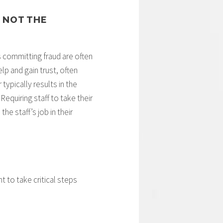
 NOT THE
 committing fraud are often
p and gain trust, often
typically results in the
Requiring staff to take their
he staff’s job in their
t to take critical steps