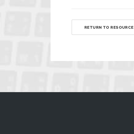
RETURN TO RESOURCE