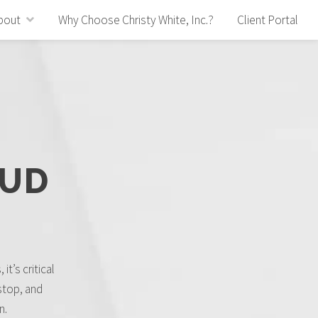
bout
Why Choose Christy White, Inc.?
Client Portal
AUD
it’s critical
stop, and
n.