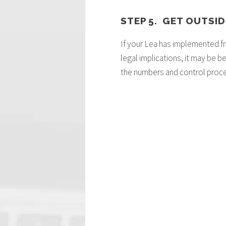
STEP 5. GET OUTSID
If your Lea has implemented fr
legal implications, it may be 
the numbers and control proces