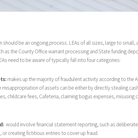
should be an ongoing process. LEAs of all sizes, large to small, ar
uch as the County Office warrant processing and State funding depo
As need to be aware of typically fall into four categories:
ts:
makes up the majority of fraudulent activity according to the A
misappropriation of assets can be either by directly stealing cash
ees, childcare fees, Cafeteria, claiming bogus expenses, misusing cr
ud:
would involve financial statement reporting, such as deliberate
 or creating fictitious entries to cover up fraud.