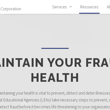
Services
Resources
A
 Corporation
INTAIN YOUR FR
HEALTH
intaining your health is vital to prevent, detect and deter illnesses, 
al Educational Agencies (LEAs) take necessary steps to prevent, 
etect fraud before it becomes life-threatening to your organizatio